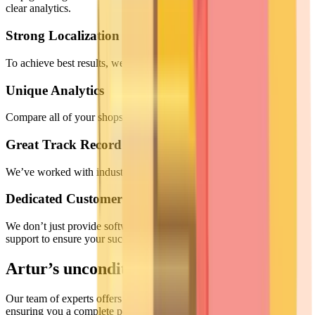
clear analytics.
Strong Localization
To achieve best results, we adapt to your specific situation.
Unique Analytics
Compare all of your shops at once, with just one quick glance.
Great Track Record
We’ve worked with industry-leading brands across numerous niches
Dedicated Customer Success
We don’t just provide software; we partner with you. 24/7 expert
support to ensure your success.
Artur’s unconditional guarantee
Our team of experts offers you superior support at every step,
ensuring you a complete peace of mind.