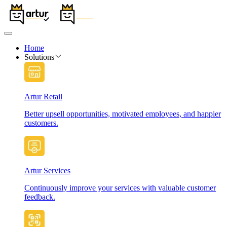
Home
Solutions
Artur Retail
Better upsell opportunities, motivated employees, and happier
customers.
Artur Services
Continuously improve your services with valuable customer
feedback.