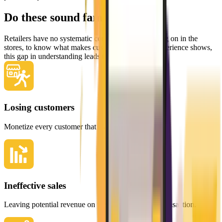
Do these sound familiar?
Retailers have no systematic control of what is going on in the
stores, to know what makes customers stick. As experience shows,
this gap in understanding leads to:
Losing customers
Monetize every customer that walks in your door.
Ineffective sales
Leaving potential revenue on the table with every transaction.