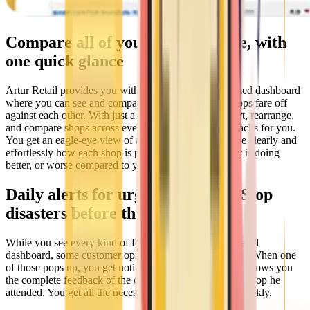
Compare all of your shops at once, with
one quick glance
Artur Retail provides you with a special, retail-optimized dashboard
where you can see and compare how each of your shops fare off
against each other. With just a click, you can easily sort, rearrange,
and compare shops across every metric Artur Retail tracks for you.
You get an eagle-eye view of all your shops — you see clearly and
effortlessly how each shop is performing, and where it is doing
better, or worse compared to your other shops.
Daily alerts for urgent feedback. Stop
disasters before they start
While you see every kind of feedback in your Artur Retail
dashboard, some customer opinions signal real urgency. When one
of those pops up, you get notified via email. The email shows you
the complete feedback of the customer and the specific shop he
attended. You get all the necessary information to act quickly.