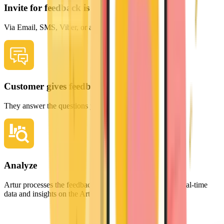
Invite for feedback is sent
Via Email, SMS, Viber, or a simple QR code scan.
Customer gives feedback
They answer the questions you value most.
Analyze
Artur processes the feedback, providing you with clear, real-time
data and insights on the Artur Analytics dashboard.