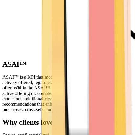
ASAI™
ASAI™ is a KPI that measures whether additional value was
actively offered, regardless of whether the customer accepted the
offer. Within the ASAI™ framework, additional sales refer to the
active offering of: complementary products, service upgrades or
extensions, additional coverage or packages, expert
recommendations that enhance the value of the primary purchase (in
most cases: cross-sells and upsells).
Why clients love us