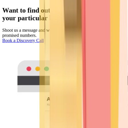
Want to find out the response rates for
your particular business?
Shoot us a message and we will come back to you with the
promised numbers.
Book a Discovery Call