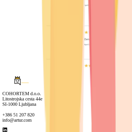
COHORTEM d.o.o.
Litostrojska cesta 44e
SI-1000 Ljubljana
+386 51 207 820
info@artur.com