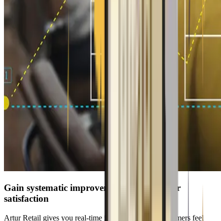
Gain systematic improvements for customer
satisfaction
Artur Retail gives you real-time insights into how customers feel