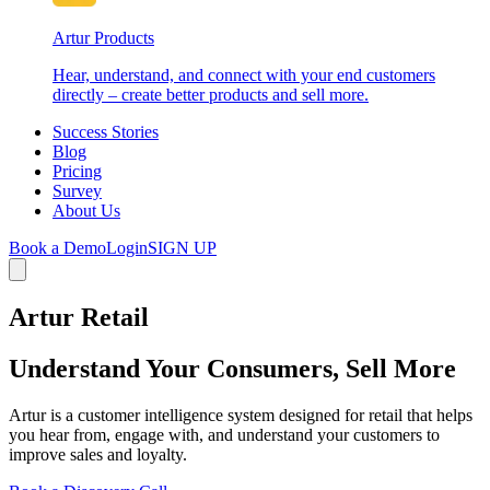
Artur Products
Hear, understand, and connect with your end customers
directly – create better products and sell more.
Success Stories
Blog
Pricing
Survey
About Us
Book a Demo
Login
SIGN UP
Artur Retail
Understand Your Consumers, Sell More
Artur is a customer intelligence system designed for retail that helps
you hear from, engage with, and understand your customers to
improve sales and loyalty.