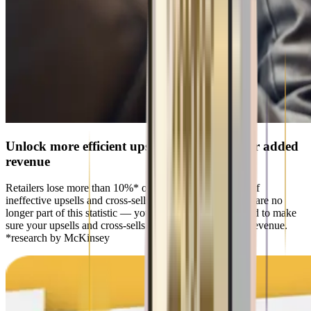
Unlock more efficient upsells & cross-sells for added
revenue
Retailers lose more than 10%* of their revenue because of
ineffective upsells and cross-sells. With Artur Retail, you are no
longer part of this statistic — you get everything you need to make
sure your upsells and cross-sells start bringing in bigger revenue.
*research by McKinsey