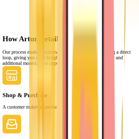
How Artur Retail works
Our process enables systematic improvements by creating a direct
loop, giving you clear insights into the buying experience and
additional monetization opportunities.
Shop & Purchase
A customer makes a purchase in your store.