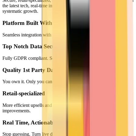
Secure, retail-specialized, and data-driven. We empower brands with
the latest tech, real-time insights, and full data ownership to drive
systematic growth.
Platform Built With The Latest Tech
Seamless integration with your loyalty program and CRM.
Top Notch Data Security
Fully GDPR compliant. Secure against any kind of data leakage.
Quality 1st Party Data
You own it. Only you can access it.
Retail-specialized
More efficient upsells and crosss-sells. Systematic CX
improvements.
Real Time, Actionable Insights
Stop guessing. Turn live data into immediate growth with instant,