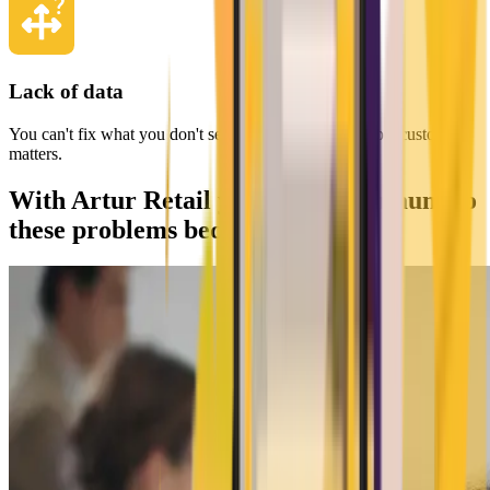
Lack of data
You can't fix what you don't see, and in retail, every lost customer
matters.
With Artur Retail you become immune to
these problems because you...