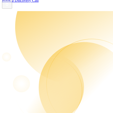
Book a Discovery Call