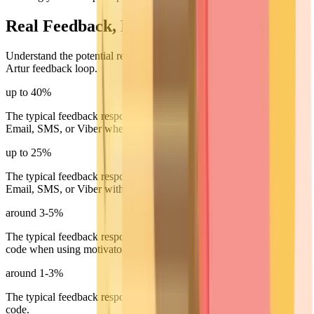
Real Feedback, Real Numbers
Understand the potential response rates you can achieve with the
Artur feedback loop.
up to 40%
The typical feedback response rate for online invitations sent via
Email, SMS, or Viber when using motivators.
up to 25%
The typical feedback response rate for online invitations sent via
Email, SMS, or Viber without using motivators.
around 3-5%
The typical feedback response rate for offline invitations using a QR
code when using motivators.
around 1-3%
The typical feedback response rate for offline invitations using a QR
code.