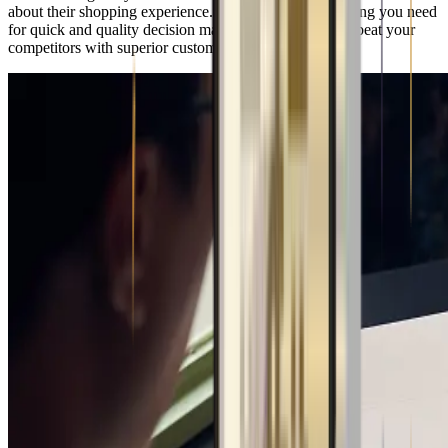
about their shopping experience. You will have everything you need
for quick and quality decision making, enabling you to beat your
competitors with superior customer experience.