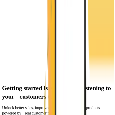
Getting started is easy. Start listening to
your customers today.
Unlock better sales, improved services, and smarter products
powered by real customer feedback.